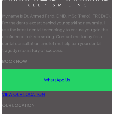
My name is Dr. Ahmed Farid, DMD, MSc (Perio), FRCD(C).
I’m the dental expert behind your sparkling new smile. I
use the latest dental technology to ensure you gain the
confidence to keep smiling. Contact me today for a
dental consultation, and let me help turn your dental
tragedy into a story of success.
BOOK NOW
WhatsApp Us
VIEW OUR LOCATION
OUR LOCATION