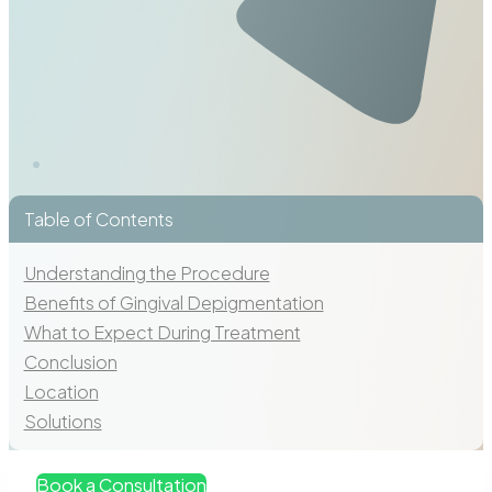
Table of Contents
Understanding the Procedure
Benefits of Gingival Depigmentation
What to Expect During Treatment
Conclusion
Location
Solutions
Book a Consultation