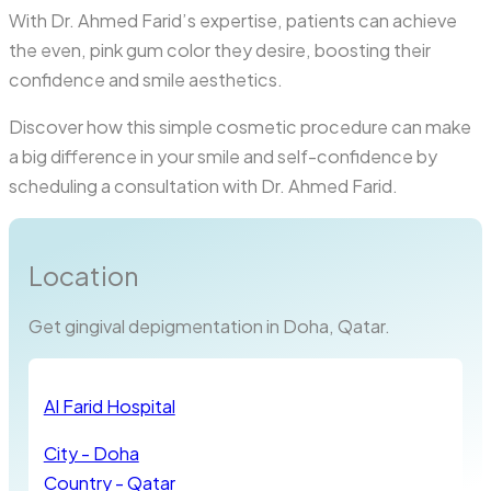
With Dr. Ahmed Farid’s expertise, patients can achieve
the even, pink gum color they desire, boosting their
confidence and smile aesthetics.
Discover how this simple cosmetic procedure can make
a big difference in your smile and self-confidence by
scheduling a consultation with Dr. Ahmed Farid.
Location
Get gingival depigmentation in Doha, Qatar.
Al Farid Hospital
City - Doha
Country - Qatar