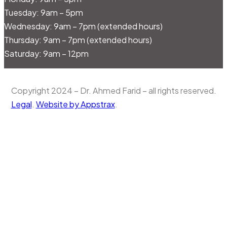
Tuesday: 9am – 5pm
Wednesday: 9am – 7pm (extended hours)
Thursday: 9am – 7pm (extended hours)
Saturday: 9am – 12pm
Copyright 2024 – Dr. Ahmed Farid – all rights reserved.
Legal
.
Website by Appstrax
.