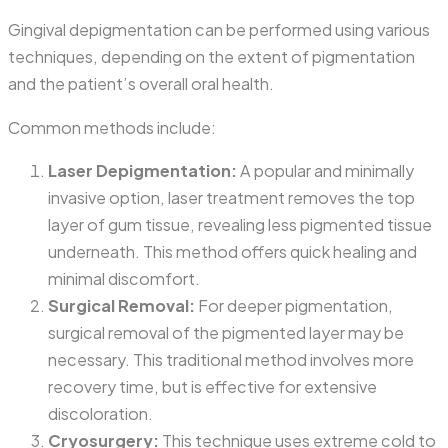
Gingival depigmentation can be performed using various
techniques, depending on the extent of pigmentation
and the patient’s overall oral health.
Common methods include:
Laser Depigmentation:
A popular and minimally
invasive option, laser treatment removes the top
layer of gum tissue, revealing less pigmented tissue
underneath. This method offers quick healing and
minimal discomfort.
Surgical Removal:
For deeper pigmentation,
surgical removal of the pigmented layer may be
necessary. This traditional method involves more
recovery time, but is effective for extensive
discoloration.
Cryosurgery:
This technique uses extreme cold to