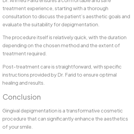
Dr. Ahmed Farid ensures a comfortable and safe
treatment experience, starting with a thorough
consultation to discuss the patient’s aesthetic goals and
evaluate the suitability for depigmentation.
The procedure itself is relatively quick, with the duration
depending on the chosen method and the extent of
treatment required.
Post-treatment care is straightforward, with specific
instructions provided by Dr. Farid to ensure optimal
healing and results.
Conclusion
Gingival depigmentation is a transformative cosmetic
procedure that can significantly enhance the aesthetics
of your smile.