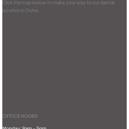
Click the map below to make your way to our dental
location in Doha.
OFFICE HOURS
Monday: 9am – 5pm