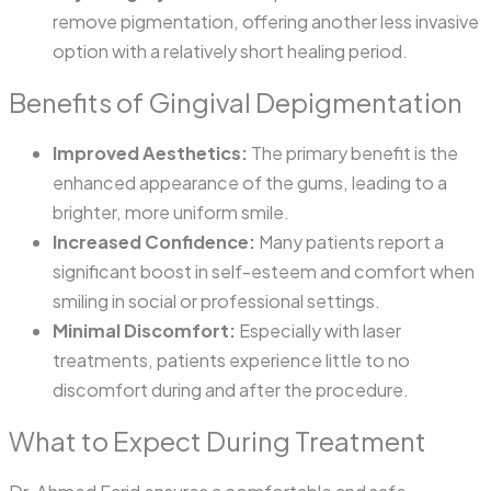
remove pigmentation, offering another less invasive
option with a relatively short healing period.
Benefits of Gingival Depigmentation
Improved Aesthetics:
The primary benefit is the
enhanced appearance of the gums, leading to a
brighter, more uniform smile.
Increased Confidence:
Many patients report a
significant boost in self-esteem and comfort when
smiling in social or professional settings.
Minimal Discomfort:
Especially with laser
treatments, patients experience little to no
discomfort during and after the procedure.
What to Expect During Treatment