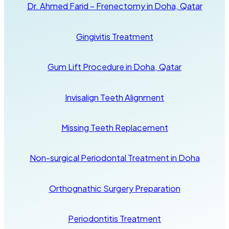
Dr. Ahmed Farid – Frenectomy in Doha, Qatar
Gingivitis Treatment
Gum Lift Procedure in Doha, Qatar
Invisalign Teeth Alignment
Missing Teeth Replacement
Non-surgical Periodontal Treatment in Doha
Orthognathic Surgery Preparation
Periodontitis Treatment