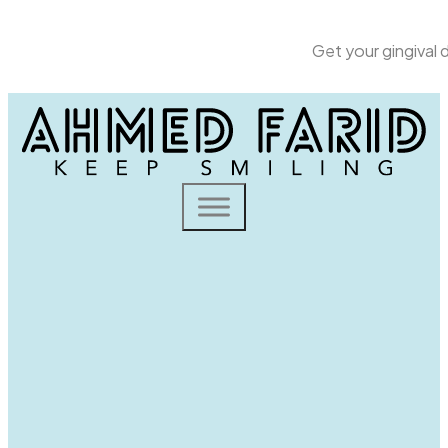
Get your gingival
Home
Dental Solutions
Gingival Depigmentation
Gingival depigmentation is a cosmetic procedure aimed
at removing or reducing melanin pigmentation spots
from the gums, often involving laser treatment, to
achieve a more uniform gum color.