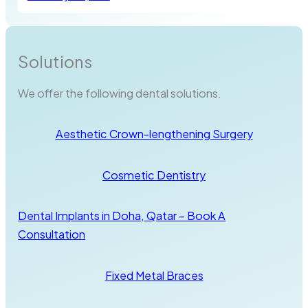
Solutions
We offer the following dental solutions.
Aesthetic Crown-lengthening Surgery
Cosmetic Dentistry
Dental Implants in Doha, Qatar – Book A
Consultation
Fixed Metal Braces