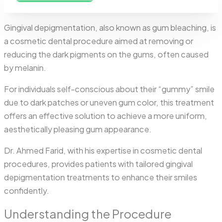
Gingival depigmentation, also known as gum bleaching, is
a cosmetic dental procedure aimed at removing or
reducing the dark pigments on the gums, often caused
by melanin.
For individuals self-conscious about their “gummy” smile
due to dark patches or uneven gum color, this treatment
offers an effective solution to achieve a more uniform,
aesthetically pleasing gum appearance.
Dr. Ahmed Farid, with his expertise in cosmetic dental
procedures, provides patients with tailored gingival
depigmentation treatments to enhance their smiles
confidently.
Understanding the Procedure