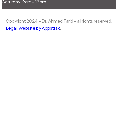
Saturday: 9am – 12pm
Copyright 2024 – Dr. Ahmed Farid – all rights reserved.
Legal
.
Website by Appstrax
.