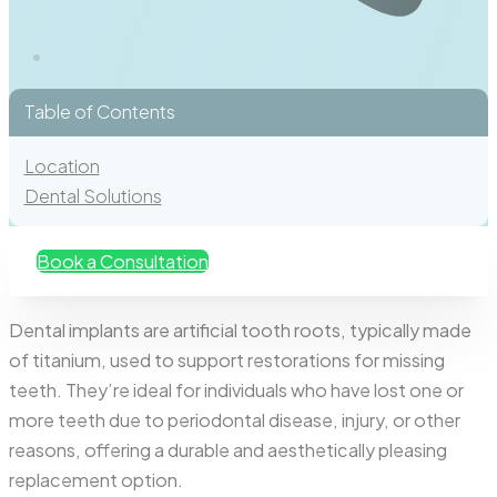
Table of Contents
Location
Dental Solutions
Book a Consultation
Dental implants are artificial tooth roots, typically made
of titanium, used to support restorations for missing
teeth. They’re ideal for individuals who have lost one or
more teeth due to periodontal disease, injury, or other
reasons, offering a durable and aesthetically pleasing
replacement option.