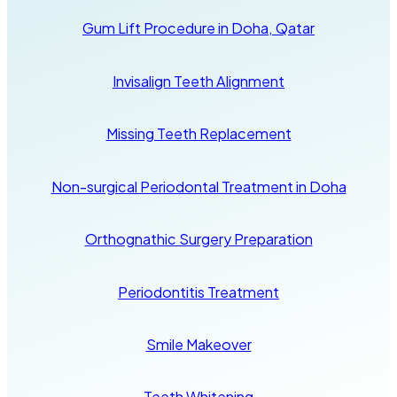
Gum Lift Procedure in Doha, Qatar
Invisalign Teeth Alignment
Missing Teeth Replacement
Non-surgical Periodontal Treatment in Doha
Orthognathic Surgery Preparation
Periodontitis Treatment
Smile Makeover
Teeth Whitening