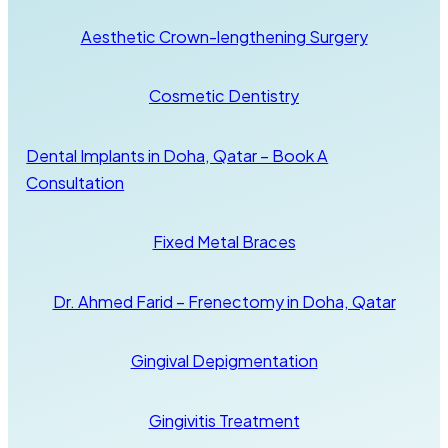
Aesthetic Crown-lengthening Surgery
Cosmetic Dentistry
Dental Implants in Doha, Qatar – Book A
Consultation
Fixed Metal Braces
Dr. Ahmed Farid – Frenectomy in Doha, Qatar
Gingival Depigmentation
Gingivitis Treatment