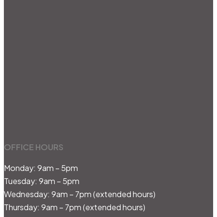
OFFICE HOURS
Monday: 9am – 5pm
Tuesday: 9am – 5pm
Wednesday: 9am – 7pm (extended hours)
Thursday: 9am – 7pm (extended hours)