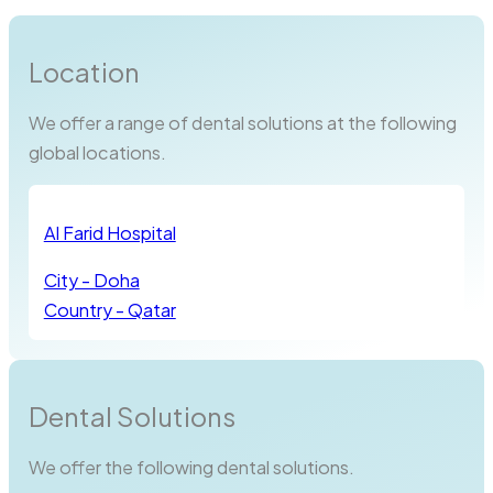
Location
We offer a range of dental solutions at the following
global locations.
Al Farid Hospital
City - Doha
Country - Qatar
Dental Solutions
We offer the following dental solutions.