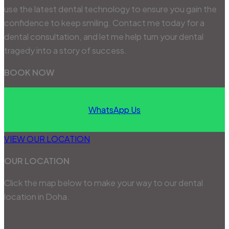
use the latest dental technology to ensure you gain the
confidence to keep smiling. Contact me today for a
dental consultation, and let me help turn your dental
tragedy into a story of success.
BOOK NOW
WhatsApp Us
VIEW OUR LOCATION
OUR LOCATION
Click the map below to make your way to our dental
location in Doha.