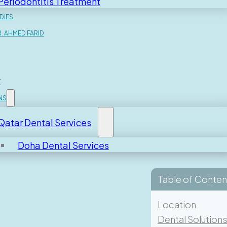
Periodontitis Treatment
DIES
. AHMED FARID
T
NS
Qatar Dental Services
Doha Dental Services
Table of Conten
 Consultation With
Location
Dental Solution