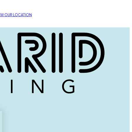
EW OUR LOCATION