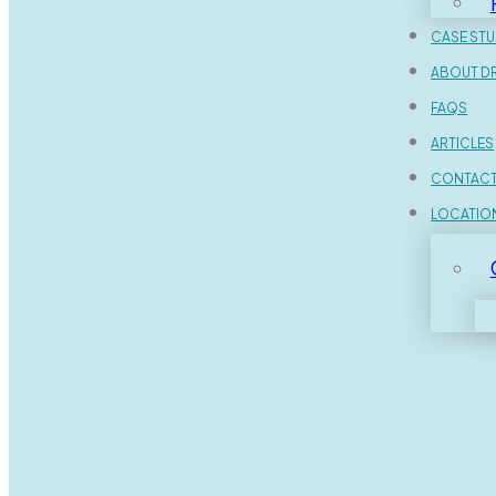
CASE STU
ABOUT DR
FAQS
ARTICLES
CONTAC
LOCATIO
Home
Dental FAQs
What Should I Expect During a
Dr. Farid?