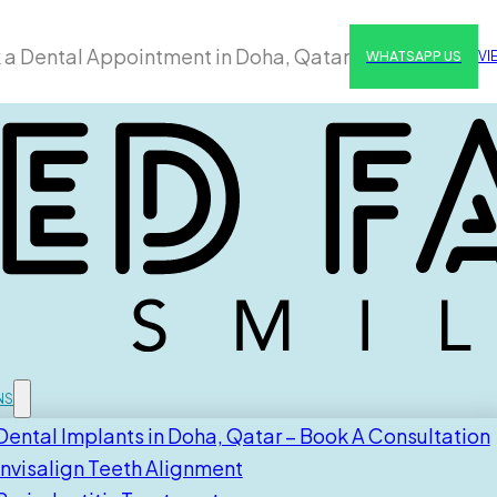
 a Dental Appointment in Doha, Qatar
WHATSAPP US
VI
NS
Dental Implants in Doha, Qatar – Book A Consultation
Invisalign Teeth Alignment