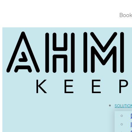
Book
SOLUTIO